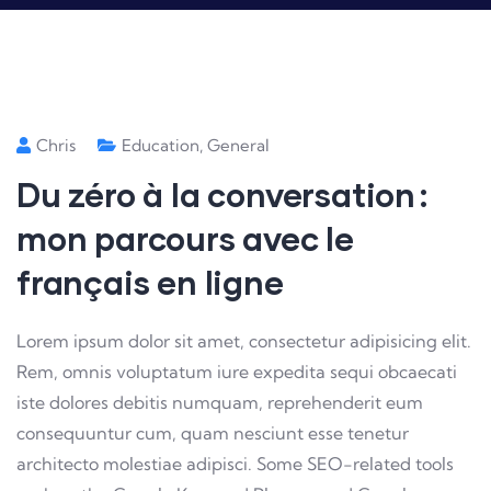
Chris
Education
,
General
Du zéro à la conversation :
mon parcours avec le
français en ligne
Lorem ipsum dolor sit amet, consectetur adipisicing elit.
Rem, omnis voluptatum iure expedita sequi obcaecati
iste dolores debitis numquam, reprehenderit eum
consequuntur cum, quam nesciunt esse tenetur
architecto molestiae adipisci. Some SEO-related tools