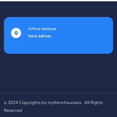
Office Address
here adress
© 2024 Copyrights by myfrenchsuccess . All Rights
Reserved