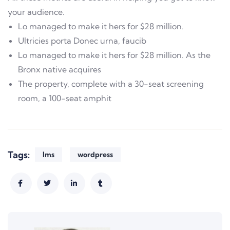
your audience.
Lo managed to make it hers for $28 million.
Ultricies porta Donec urna, faucib
Lo managed to make it hers for $28 million. As the
Bronx native acquires
The property, complete with a 30-seat screening
room, a 100-seat amphit
Tags:
lms
wordpress