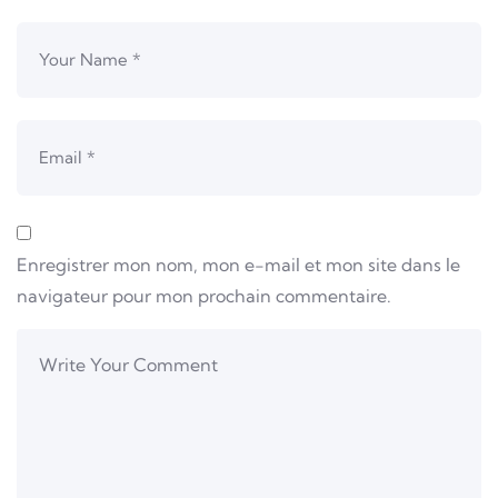
Enregistrer mon nom, mon e-mail et mon site dans le
navigateur pour mon prochain commentaire.