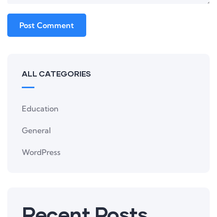
ALL CATEGORIES
Education
General
WordPress
Recent Posts