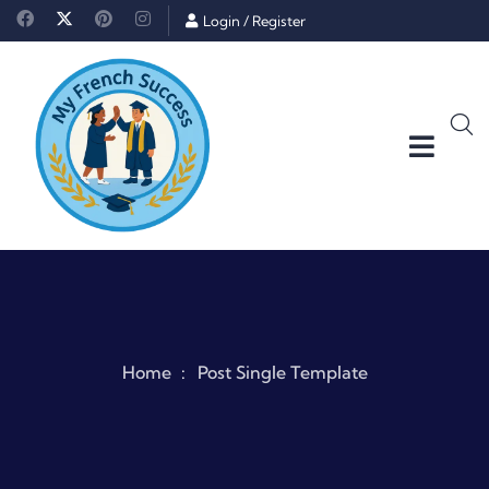
Login
/
Register
Home
Post Single Template