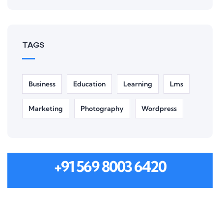
TAGS
Business
Education
Learning
Lms
Marketing
Photography
Wordpress
MON-SAT 8:00-9:00
+91 569 8003 6420