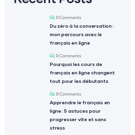
0 Comments
Du zéro à la conversation :
mon parcours avec le
français en ligne
0 Comments
Pourquoi les cours de
français en ligne changent
tout pour les débutants
0 Comments
Apprendre le français en
ligne : 5 astuces pour
progresser vite et sans
stress