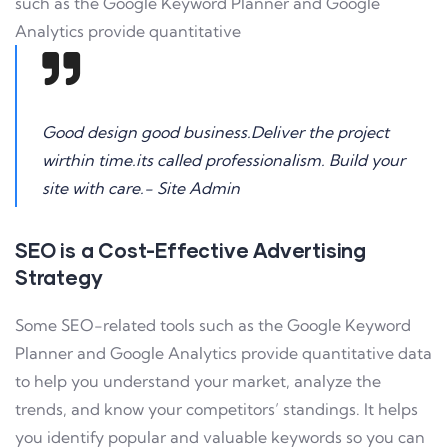
such as the Google Keyword Planner and Google
Analytics provide quantitative
Good design good business.Deliver the project
wirthin time.its called professionalism. Build your
site with care.- Site Admin
SEO is a Cost-Effective Advertising
Strategy
Some SEO-related tools such as the Google Keyword
Planner and Google Analytics provide quantitative data
to help you understand your market, analyze the
trends, and know your competitors’ standings. It helps
you identify popular and valuable keywords so you can