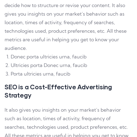
decide how to structure or revise your content. It also
gives you insights on your market’s behavior such as
location, times of activity, frequency of searches,
technologies used, product preferences, etc. All these
metrics are useful in helping you get to know your
audience.
Donec porta ultricies urna, faucib
Ultricies porta Donec urna, faucib
Porta ultricies urna, faucib
SEO is a Cost-Effective Advertising
Strategy
It also gives you insights on your market’s behavior
such as location, times of activity, frequency of
searches, technologies used, product preferences, etc.
All these metrics are useful in helping you get to know