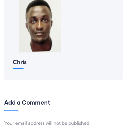
Chris
Add a Comment
Your email address will not be published.