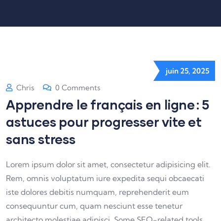
juin 25, 2025
Chris
0 Comments
Apprendre le français en ligne : 5
astuces pour progresser vite et
sans stress
Lorem ipsum dolor sit amet, consectetur adipisicing elit.
Rem, omnis voluptatum iure expedita sequi obcaecati
iste dolores debitis numquam, reprehenderit eum
consequuntur cum, quam nesciunt esse tenetur
architecto molestiae adipisci. Some SEO-related tools