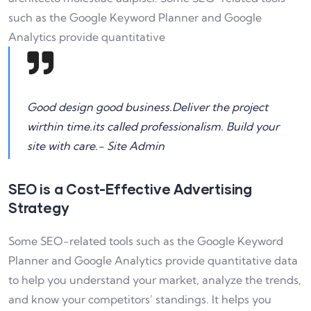
such as the Google Keyword Planner and Google
Analytics provide quantitative
Good design good business.Deliver the project
wirthin time.its called professionalism. Build your
site with care.- Site Admin
SEO is a Cost-Effective Advertising
Strategy
Some SEO-related tools such as the Google Keyword
Planner and Google Analytics provide quantitative data
to help you understand your market, analyze the trends,
and know your competitors’ standings. It helps you