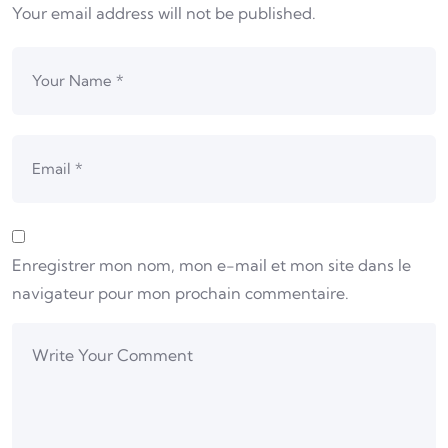
Your email address will not be published.
Enregistrer mon nom, mon e-mail et mon site dans le
navigateur pour mon prochain commentaire.