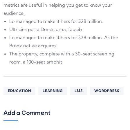
metrics are useful in helping you get to know your
audience.
Lo managed to make it hers for $28 million.
Ultricies porta Donec urna, faucib
Lo managed to make it hers for $28 million. As the
Bronx native acquires
The property, complete with a 30-seat screening
room, a 100-seat amphit
EDUCATION
LEARNING
LMS
WORDPRESS
Add a Comment