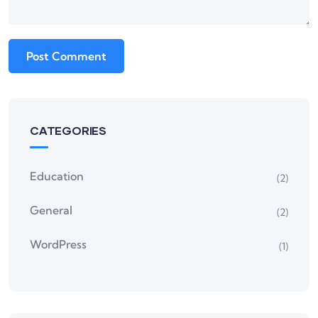
CATEGORIES
Education
(2)
General
(2)
WordPress
(1)