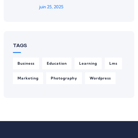
juin 25, 2025
TAGS
Business
Education
Learning
Lms
Marketing
Photography
Wordpress