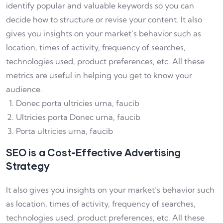
identify popular and valuable keywords so you can
decide how to structure or revise your content. It also
gives you insights on your market’s behavior such as
location, times of activity, frequency of searches,
technologies used, product preferences, etc. All these
metrics are useful in helping you get to know your
audience.
Donec porta ultricies urna, faucib
Ultricies porta Donec urna, faucib
Porta ultricies urna, faucib
SEO is a Cost-Effective Advertising
Strategy
It also gives you insights on your market’s behavior such
as location, times of activity, frequency of searches,
technologies used, product preferences, etc. All these