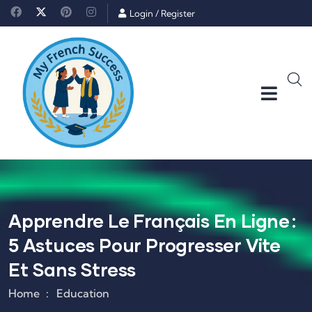
Login
/
Register
Apprendre Le Français En Ligne :
5 Astuces Pour Progresser Vite
Et Sans Stress
Home
Education