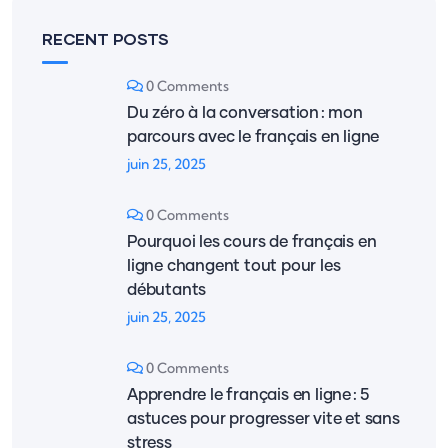
RECENT POSTS
0 Comments
Du zéro à la conversation : mon
parcours avec le français en ligne
juin 25, 2025
0 Comments
Pourquoi les cours de français en
ligne changent tout pour les
débutants
juin 25, 2025
0 Comments
Apprendre le français en ligne : 5
astuces pour progresser vite et sans
stress