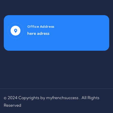
Office Address
here adress
© 2024 Copyrights by myfrenchsuccess . All Rights
Reserved