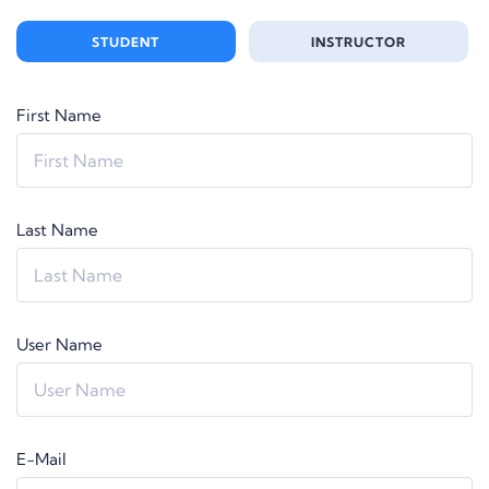
STUDENT
INSTRUCTOR
First Name
Last Name
User Name
E-Mail