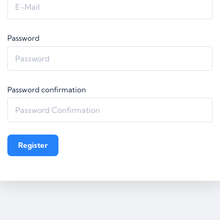
Password
Password confirmation
Register