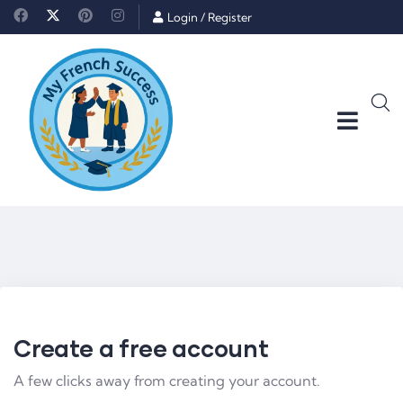
Login
/
Register
Create a free account
A few clicks away from creating your account.