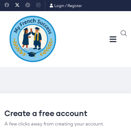
Login
/
Register
Create a free account
A few clicks away from creating your account.