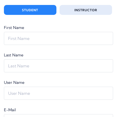
STUDENT
INSTRUCTOR
First Name
Last Name
User Name
E-Mail