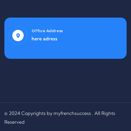
Office Address
here adress
© 2024 Copyrights by myfrenchsuccess . All Rights
Reserved