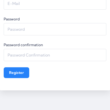
Password
Password confirmation
Register