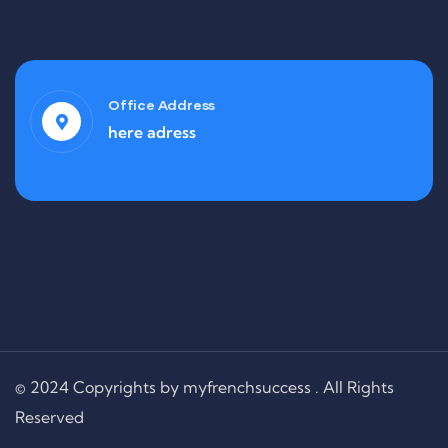
Office Address
here adress
© 2024 Copyrights by myfrenchsuccess . All Rights
Reserved