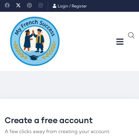
Login
/
Register
Create a free account
A few clicks away from creating your account.