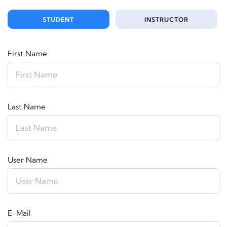
STUDENT
INSTRUCTOR
First Name
Last Name
User Name
E-Mail