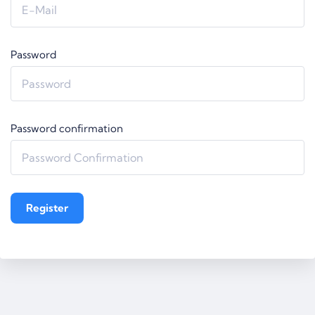
Password
Password confirmation
Register