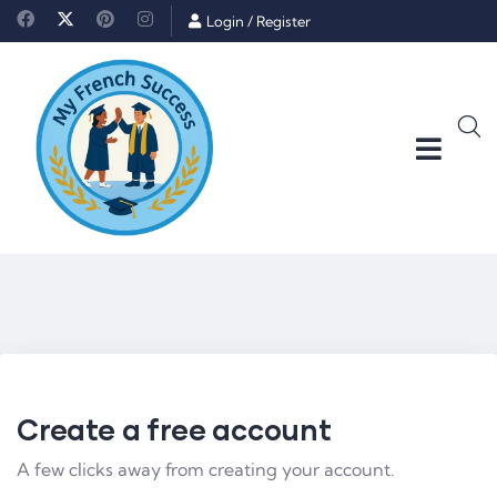
Login
/
Register
Create a free account
A few clicks away from creating your account.