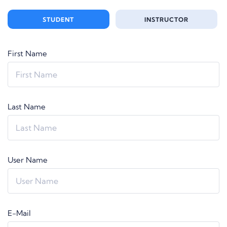
STUDENT
INSTRUCTOR
First Name
Last Name
User Name
E-Mail