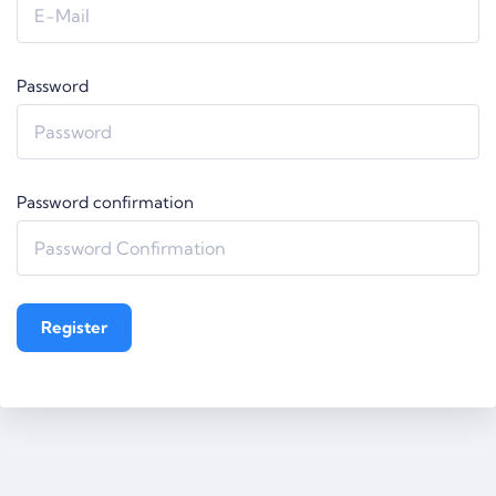
Password
Password confirmation
Register