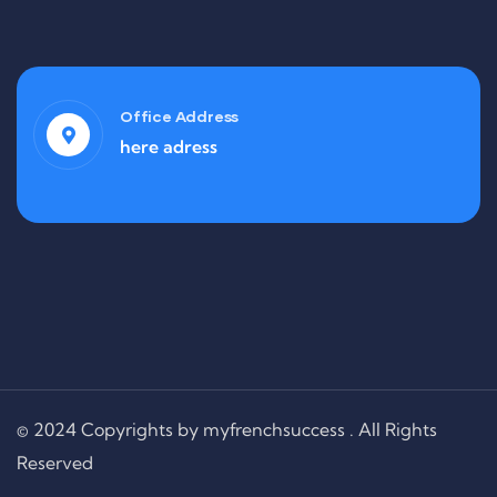
Office Address
here adress
© 2024 Copyrights by myfrenchsuccess . All Rights
Reserved