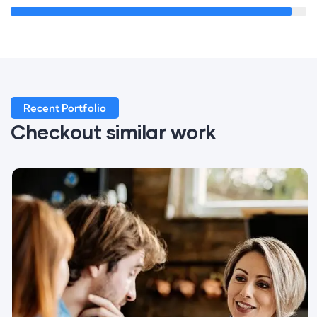
Recent Portfolio
Checkout similar work