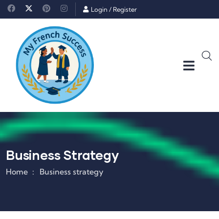
Login
/
Register
Business Strategy
Home
Business strategy