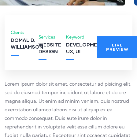
Clients
Services
Keyword
DOMAL D.
WEBSITE
DEVELOPMENT,
LIVE
WILLIAMSON
PREVIEW
DESIGN
UX, UI
Lorem ipsum dolor sit amet, consectetur adipisicing elit,
sed do eiusmod tempor incididunt ut labore et dolore
magna aliqua. Ut enim ad minim veniam, quis nostrud
exercitation ullamco laboris nisi ut aliquip ex ea
commodo consequat. Duis aute irure dolor in
reprehenderit in voluptate velit esse cillum dolore eu
fugiat nulla pariatur. Excepteur sint occaecat cupidatat