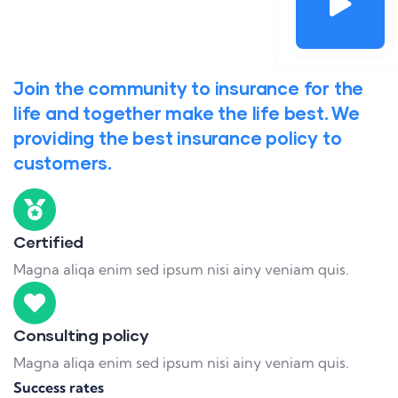
Join the community to insurance for the
life and together make the life best. We
providing the best insurance policy to
customers.
Certified
Magna aliqa enim sed ipsum nisi ainy veniam quis.
Consulting policy
Magna aliqa enim sed ipsum nisi ainy veniam quis.
Success rates
95%