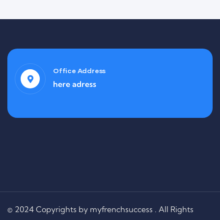
Office Address
here adress
Finance
Life Protection
© 2024 Copyrights by myfrenchsuccess . All Rights