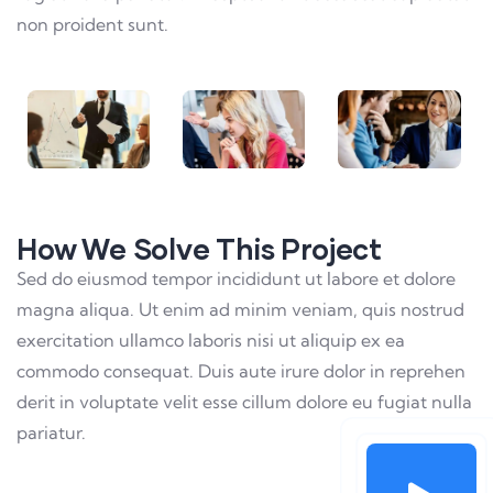
non proident sunt.
How We Solve This Project
Sed do eiusmod tempor incididunt ut labore et dolore
magna aliqua. Ut enim ad minim veniam, quis nostrud
exercitation ullamco laboris nisi ut aliquip ex ea
commodo consequat. Duis aute irure dolor in reprehen
derit in voluptate velit esse cillum dolore eu fugiat nulla
pariatur.