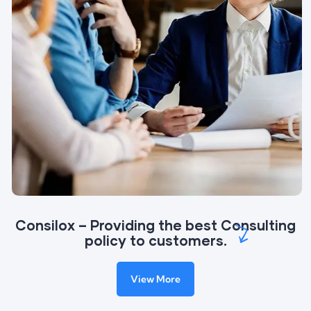
Consilox – Providing the best Consulting
policy to customers.
View More